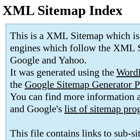
XML Sitemap Index
This is a XML Sitemap which is
engines which follow the XML S
Google and Yahoo.
It was generated using the
Word
the
Google Sitemap Generator P
You can find more information
and Google's
list of sitemap pr
This file contains links to sub-s