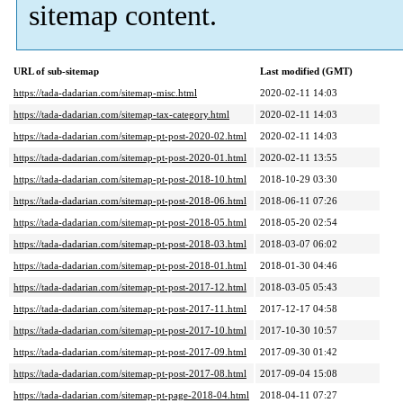
sitemap content.
URL of sub-sitemap
Last modified (GMT)
https://tada-dadarian.com/sitemap-misc.html
2020-02-11 14:03
https://tada-dadarian.com/sitemap-tax-category.html
2020-02-11 14:03
https://tada-dadarian.com/sitemap-pt-post-2020-02.html
2020-02-11 14:03
https://tada-dadarian.com/sitemap-pt-post-2020-01.html
2020-02-11 13:55
https://tada-dadarian.com/sitemap-pt-post-2018-10.html
2018-10-29 03:30
https://tada-dadarian.com/sitemap-pt-post-2018-06.html
2018-06-11 07:26
https://tada-dadarian.com/sitemap-pt-post-2018-05.html
2018-05-20 02:54
https://tada-dadarian.com/sitemap-pt-post-2018-03.html
2018-03-07 06:02
https://tada-dadarian.com/sitemap-pt-post-2018-01.html
2018-01-30 04:46
https://tada-dadarian.com/sitemap-pt-post-2017-12.html
2018-03-05 05:43
https://tada-dadarian.com/sitemap-pt-post-2017-11.html
2017-12-17 04:58
https://tada-dadarian.com/sitemap-pt-post-2017-10.html
2017-10-30 10:57
https://tada-dadarian.com/sitemap-pt-post-2017-09.html
2017-09-30 01:42
https://tada-dadarian.com/sitemap-pt-post-2017-08.html
2017-09-04 15:08
https://tada-dadarian.com/sitemap-pt-page-2018-04.html
2018-04-11 07:27