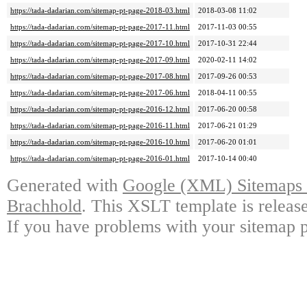
https://tada-dadarian.com/sitemap-pt-page-2018-03.html
2018-03-08 11:02
https://tada-dadarian.com/sitemap-pt-page-2017-11.html
2017-11-03 00:55
https://tada-dadarian.com/sitemap-pt-page-2017-10.html
2017-10-31 22:44
https://tada-dadarian.com/sitemap-pt-page-2017-09.html
2020-02-11 14:02
https://tada-dadarian.com/sitemap-pt-page-2017-08.html
2017-09-26 00:53
https://tada-dadarian.com/sitemap-pt-page-2017-06.html
2018-04-11 00:55
https://tada-dadarian.com/sitemap-pt-page-2016-12.html
2017-06-20 00:58
https://tada-dadarian.com/sitemap-pt-page-2016-11.html
2017-06-21 01:29
https://tada-dadarian.com/sitemap-pt-page-2016-10.html
2017-06-20 01:01
https://tada-dadarian.com/sitemap-pt-page-2016-01.html
2017-10-14 00:40
Generated with
Google (XML) Sitemaps G
Brachhold
. This XSLT template is releas
If you have problems with your sitemap p